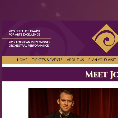
HOME
TICKETS & EVENTS
ABOUT US
PLAN YOUR VISIT
Meet J