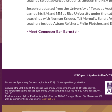
teaches select advanced students through the PBA p
Joseph graduated from the University of Texas at Aust
earned his BM and MM at Rice University under the tut
coachings with Norman Krieger, Tali Morgulis, Sandra W
teachers include Aviram Reichert, Philip Pletcher, and 
<Meet Composer Ben Bernstein
MSO participates in the VC
Manassas Symphony Orchestra, Inc. is a 501(c)(3) non-profit organization.
Copyright © 2014-
2026
Manassas Symphony Orchestra, Inc. All Rights Reserved.
Mailing address: Manassas Symphony Orchestra, 8665 Sudley Rd #107, Manassas, VA
20110
Performances: Hylton Performing Arts Center, 10960 George Mason Cir, Manassas, VA
20110 Comments or Questions:
Contact Us