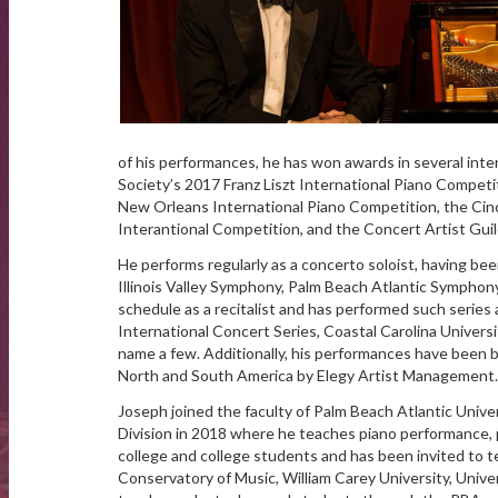
of his performances, he has won awards in several intern
Society’s 2017 Franz Liszt International Piano Competit
New Orleans International Piano Competition, the Cinc
Interantional Competition, and the Concert Artist Gui
He performs regularly as a concerto soloist, having 
Illinois Valley Symphony, Palm Beach Atlantic Symphony
schedule as a recitalist and has performed such seri
International Concert Series, Coastal Carolina Univers
name a few. Additionally, his performances have been 
North and South America by Elegy Artist Management.
Joseph joined the faculty of Palm Beach Atlantic Unive
Division in 2018 where he teaches piano performance, 
college and college students and has been invited to
Conservatory of Music, William Carey University, Univer