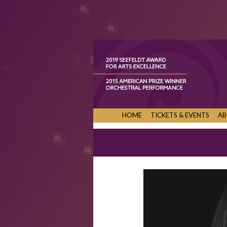
HOME
TICKETS & EVENTS
AB