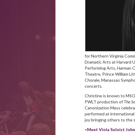
for Northern Virginia Comm
Dramatic Arts at Harvard 
Performing Arts, Harman C
Theatre, Prince William Li
Chorale, Manassas Symphon
concerts.
Christine is known to MSO
PWLT production of
The So
Canonization Mass celebra
performed at internationa
joy bringing others to the 
<Meet Viola Soloist Joh