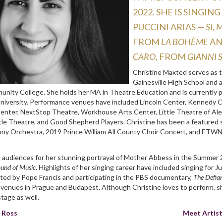
2022. She is singi
Puccini arias —
Si,
from
La bohème
a
caro
, from
Gianni 
Christine Maxted serves as 
Gainesville High School and 
unity College. She holds her MA in Theatre Education and is currently 
University. Performance venues have included Lincoln Center, Kennedy C
enter, NextStop Theatre, Workhouse Arts Center, Little Theatre of Al
ttle Theatre, and Good Shepherd Players. Christine has been a featured 
y Orchestra, 2019 Prince William All County Choir Concert, and ETWN
 audiences for her stunning portrayal of Mother Abbess in the Summer
und of Music
. Highlights of her singing career have included singing for J
ted by Pope Francis and participating in the PBS documentary,
The Defia
l venues in Prague and Budapest. Although Christine loves to perform,
stage as well.
n Ross
Meet Artis