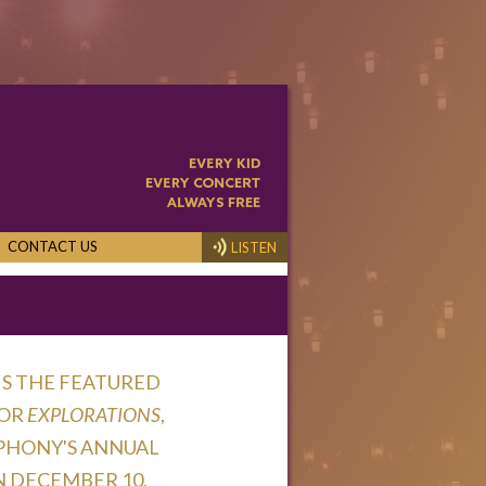
CONTACT US
LISTEN
is the featured
for
Explorations
,
phony's Annual
 December 10,