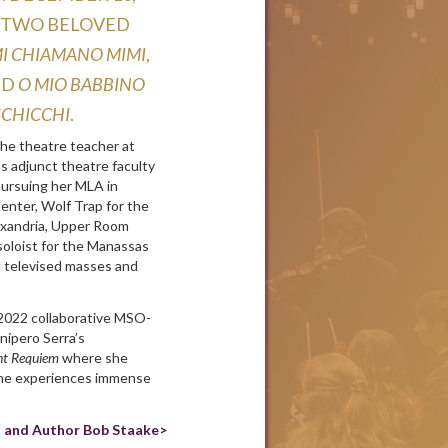
ng two beloved
 mi chiamano Mimi
,
nd
O mio babbino
Schicchi
.
the theatre teacher at
as adjunct theatre faculty
pursuing her MLA in
enter, Wolf Trap for the
exandria, Upper Room
soloist for the Manassas
 televised masses and
 2022 collaborative MSO-
unípero Serra’s
nt Requiem
where she
 she experiences immense
t and Author Bob Staake>