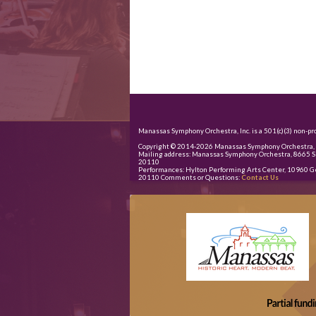
Manassas Symphony Orchestra, Inc. is a 501(c)(3) non-pro
Copyright © 2014-
2026
Manassas Symphony Orchestra, I
Mailing address: Manassas Symphony Orchestra, 8665 S
20110
Performances: Hylton Performing Arts Center, 10960 G
20110 Comments or Questions:
Contact Us