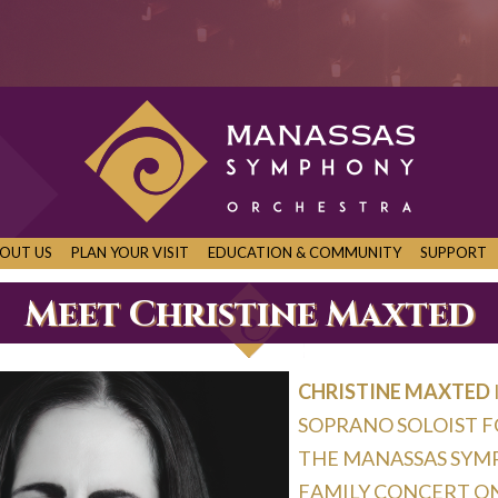
OUT US
PLAN YOUR VISIT
EDUCATION & COMMUNITY
SUPPORT
Meet Christine Maxted
Christine Maxted
soprano soloist 
the Manassas Sym
Family Concert on