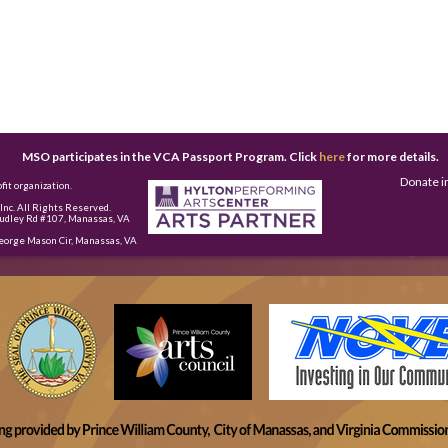
MSO participates in the VCA Passport Program. Click
here
for more details.
Donate i
fit organization.
nc. All Rights Reserved.
udley Rd #107, Manassas, VA
eorge Mason Cir, Manassas, VA