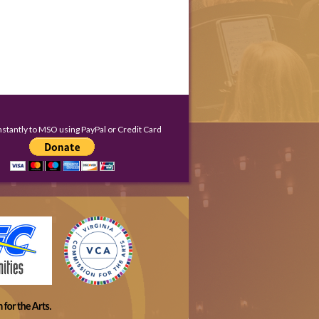
nstantly to MSO using PayPal or Credit Card