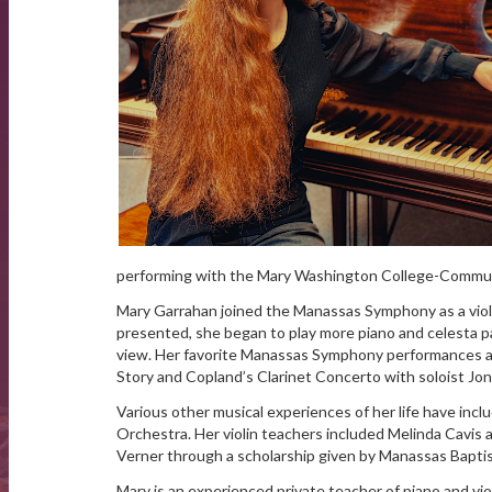
performing with the Mary Washington College-Communi
Mary Garrahan joined the Manassas Symphony as a viol
presented, she began to play more piano and celesta pa
view. Her favorite Manassas Symphony performances as
Story and Copland’s Clarinet Concerto with soloist Jo
Various other musical experiences of her life have inc
Orchestra. Her violin teachers included Melinda Cavis 
Verner through a scholarship given by Manassas Bapti
Mary is an experienced private teacher of piano and viol