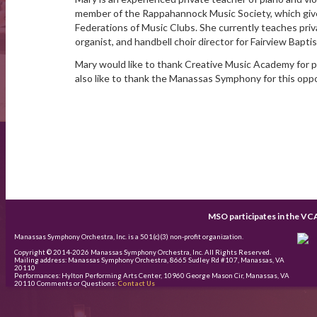
member of the Rappahannock Music Society, which give
Federations of Music Clubs. She currently teaches priv
organist, and handbell choir director for Fairview Baptis
Mary would like to thank Creative Music Academy for pr
also like to thank the Manassas Symphony for this oppor
MSO participates in the VC
Manassas Symphony Orchestra, Inc. is a 501(c)(3) non-profit organization.
Copyright © 2014-
2026
Manassas Symphony Orchestra, Inc. All Rights Reserved.
Mailing address: Manassas Symphony Orchestra, 8665 Sudley Rd #107, Manassas, VA
20110
Performances: Hylton Performing Arts Center, 10960 George Mason Cir, Manassas, VA
20110 Comments or Questions:
Contact Us