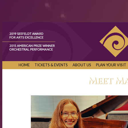
HOME
TICKETS & EVENTS
ABOUT US
PLAN YOUR VISIT
Meet M